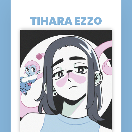
TIHARA EZZO