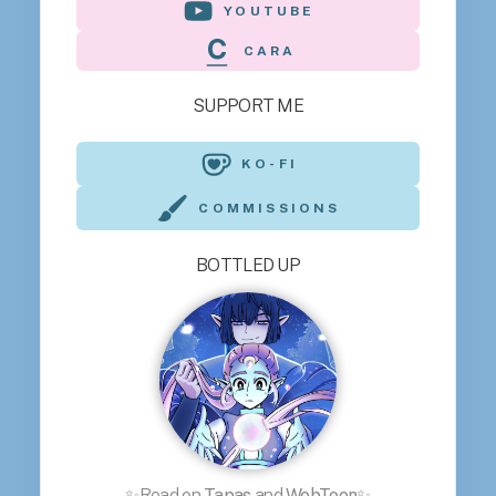
YOUTUBE
CARA
SUPPORT ME
KO-FI
COMMISSIONS
BOTTLED UP
✨Read on
Tapas
and
WebToon
✨