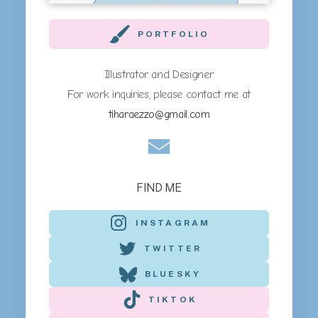
PORTFOLIO
Illustrator and Designer
For work inquiries, please contact me at
tiharaezzo@gmail.com
FIND ME
INSTAGRAM
TWITTER
BLUESKY
TIKTOK